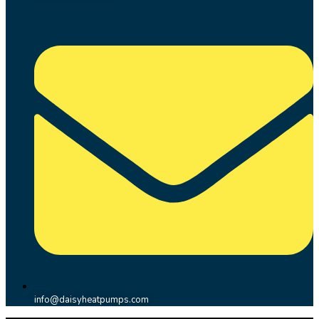
info@daisyheatpumps.com