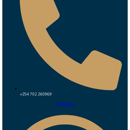
+254 702 260969
Whatsapp