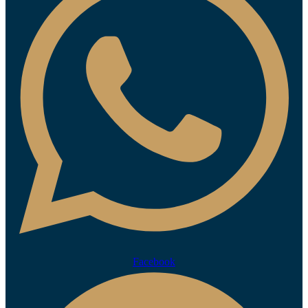
Facebook