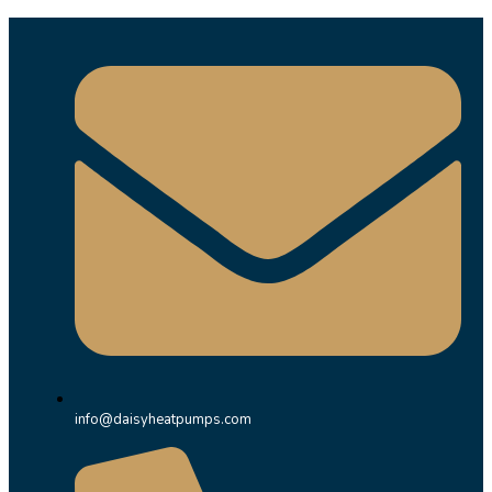
info@daisyheatpumps.com