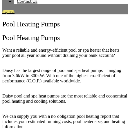
Contact Us
Buy Now
Pool Heating Pumps
Pool Heating Pumps
Want a reliable and energy-efficient pool or spa heater that heats
your pool all year round without draining your bank account?
Daisy has the largest range of pool and spa heat pumps – ranging
from 3.6kW to 300kW. With one of the highest co-efficient of
performance (C.O.P.) available worldwide.
Daisy pool and spa heat pumps are the most reliable and economical
pool heating and cooling solutions.
We can supply you with a no-obligation pool heating report that
includes your estimated running costs, pool heater size, and heating
information.