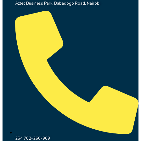
Aztec Business Park, Babadogo Road, Nairobi.
254 702-260-969