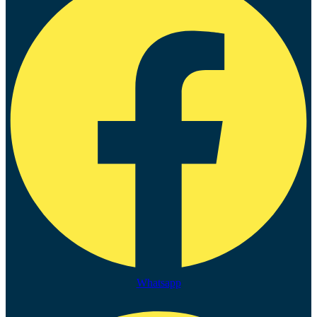
Whatsapp