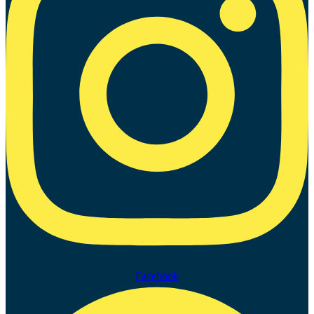
Facebook