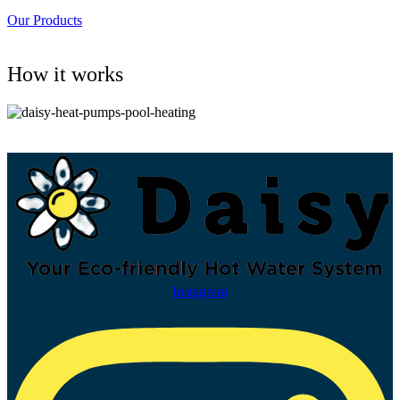
Our Products
How it works
Instagram