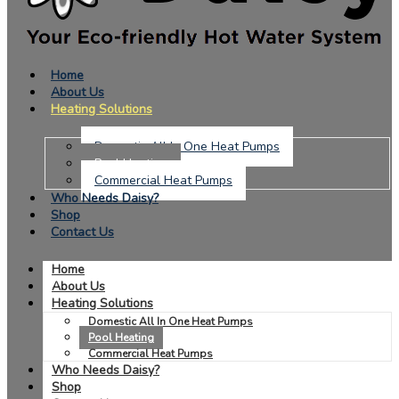
Home
About Us
Heating Solutions
Domestic All In One Heat Pumps
Pool Heating
Commercial Heat Pumps
Who Needs Daisy?
Shop
Contact Us
Home
About Us
Heating Solutions
Domestic All In One Heat Pumps
Pool Heating
Commercial Heat Pumps
Who Needs Daisy?
Shop