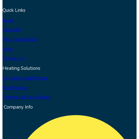
Quick Links
Home
About Us
Who need Daisy?
Shop
Contact Us
Heating Solutions
All in One Heat Pumps
Pool Heating
Commercial Heat Pumps
Company Info