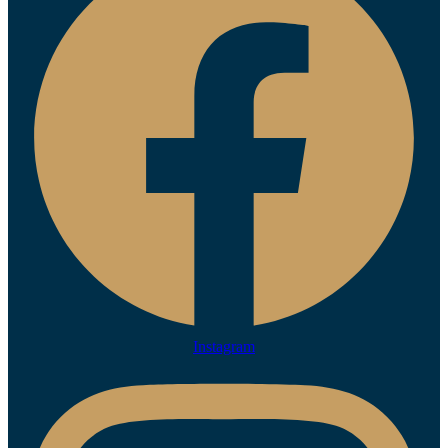
Instagram